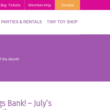
Buy Tickets
Membership
Donate
PARTIES & RENTALS
TINY TOY SHOP
of the Month
s Bank! – July’s