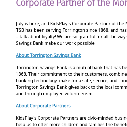
Corporate Partner of the Mo
July is here, and KidsPlay’s Corporate Partner of the
TSB has been serving Torrington since 1868, and has
– talk about loyalty! We are so grateful for all the wa
Savings Bank make our work possible.
About
Torrington Savings Bank
Torrington Savings Bank is a mutual bank that has be
1868. Their commitment to their customers, combined
banking technology, make for a safe, secure, and co
Torrington Savings Bank gives back to the local comm
and through employee volunteerism.
About Corporate Partners
KidsPlay’s Corporate Partners are civic-minded bus
help us to offer more children and families the benefi