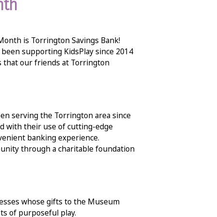
nth
 Month is Torrington Savings Bank!
 been supporting KidsPlay since 2014
ys that our friends at Torrington
en serving the Torrington area since
 with their use of cutting-edge
nvenient banking experience.
unity through a charitable foundation
inesses whose gifts to the Museum
ts of purposeful play.