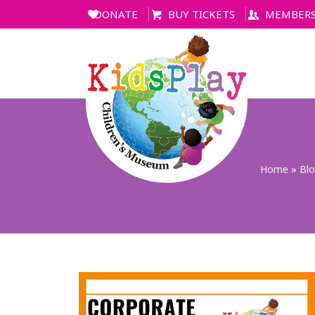
DONATE
BUY TICKETS
MEMBERS
Home
»
Bl