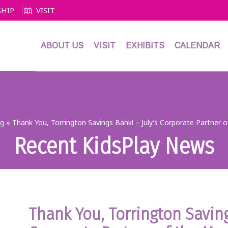
HIP
VISIT
ABOUT US
VISIT
EXHIBITS
CALENDAR
og
»
Thank You, Torrington Savings Bank! – July’s Corporate Partner 
Recent KidsPlay News
Thank You, Torrington Saving