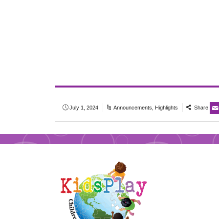
July 1, 2024
Announcements
,
Highlights
Share