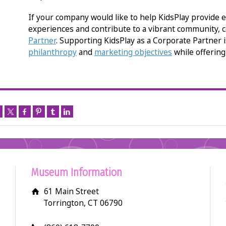
If your company would like to help KidsPlay provide e
experiences and contribute to a vibrant community, 
Partner
. Supporting KidsPlay as a Corporate Partner 
philanthropy
and
marketing objectives
while offerin
Museum Information
61 Main Street
Torrington, CT 06790