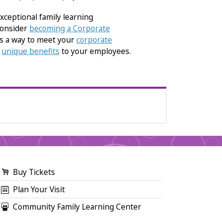
xceptional family learning
consider
becoming a Corporate
is a way to meet your
corporate
g
unique benefits
to your employees.
Buy Tickets
Plan Your Visit
Community Family Learning Center