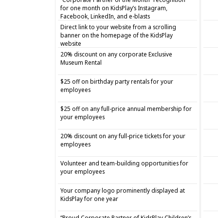
for one month on KidsPlay’s Instagram,
Facebook, LinkedIn, and e-blasts
Direct link to your website from a scrolling
banner on the homepage of the KidsPlay
website
20% discount on any corporate Exclusive
Museum Rental
$25 off on birthday party rentals for your
employees
$25 off on any full-price annual membership for
your employees
20% discount on any full-price tickets for your
employees
Volunteer and team-building opportunities for
your employees
Your company logo prominently displayed at
KidsPlay for one year
“Proud Corporate Partner of KidsPlay Children’s