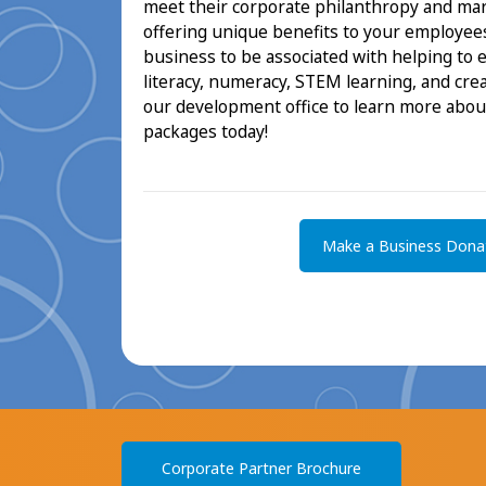
meet their corporate philanthropy and mar
offering unique benefits to your employees
business to be associated with helping to 
literacy, numeracy, STEM learning, and creat
our development office to learn more abou
packages today!
Make a Business Dona
Corporate Partner Brochure