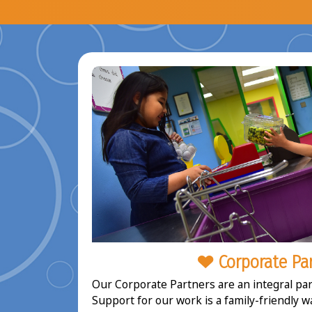
Corporate Pa
Our Corporate Partners are an integral part
Support for our work is a family-friendly w