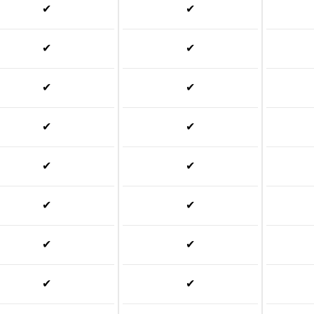
✔
✔
✔
✔
✔
✔
✔
✔
✔
✔
✔
✔
✔
✔
✔
✔