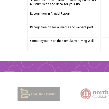
Museum” icon and decal for your use
Recognition in Annual Report
Recognition on social media and website post
Company name on the Cumulative Giving Wall