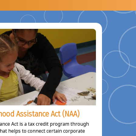
ood Assistance Act (NAA)
nce Act is a tax credit program through
that helps to connect certain corporate