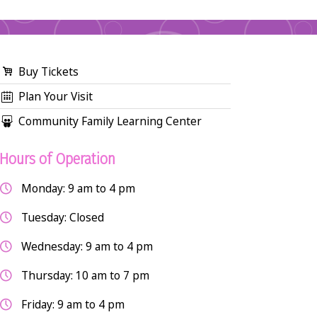
Buy Tickets
Plan Your Visit
Community Family Learning Center
Hours of Operation
Monday: 9 am to 4 pm
Tuesday: Closed
Wednesday: 9 am to 4 pm
Thursday: 10 am to 7 pm
Friday: 9 am to 4 pm