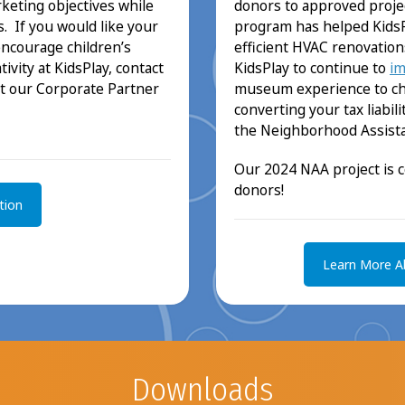
donors to approved project
keting objectives while
program has helped KidsP
. If you would like your
efficient HVAC renovation
encourage children’s
KidsPlay to continue to
im
ivity at KidsPlay, contact
museum experience to chil
t our Corporate Partner
converting your tax liabi
the Neighborhood Assista
Our 2024 NAA project is 
donors!
tion
Learn More A
Downloads