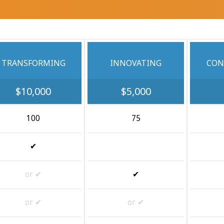
TRANSFORMING
INNOVATING
CON
$10,000
$5,000
100
75
✔
or ✔
✔
or ✔
or ✔