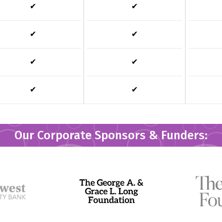
✔
✔
✔
✔
✔
✔
✔
✔
Our Corporate Sponsors & Funders: