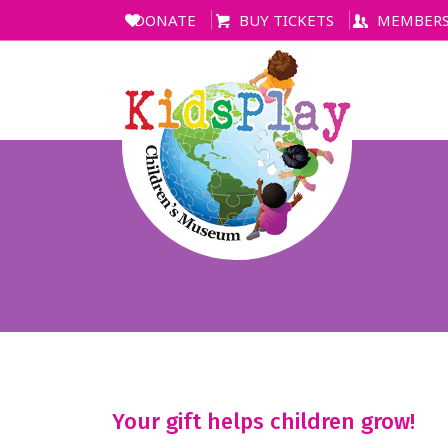
DONATE
BUY TICKETS
MEMBERS
Your gift helps children grow!