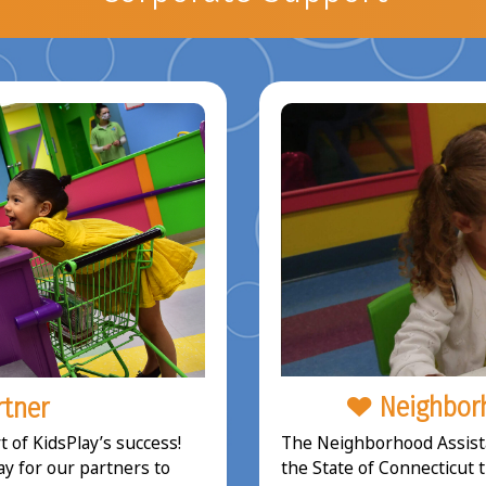
Neighborh
rtner
The Neighborhood Assista
 of KidsPlay’s success!
the State of Connecticut 
ay for our partners to