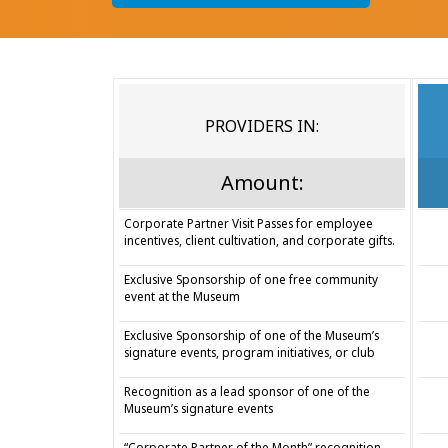
PROVIDERS IN:
Amount:
Corporate Partner Visit Passes for employee
incentives, client cultivation, and corporate gifts.
Exclusive Sponsorship of one free community
event at the Museum
Exclusive Sponsorship of one of the Museum’s
signature events, program initiatives, or club
Recognition as a lead sponsor of one of the
Museum’s signature events
“Corporate Partner of the Month” recognition