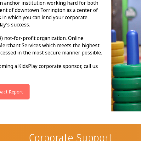
n anchor institution working hard for both
ent of downtown Torrington as a center of
s in which you can lend your corporate
ay’s success.
3) not-for-profit organization. Online
Merchant Services which meets the highest
ocessed in the most secure manner possible.
ming a KidsPlay corporate sponsor, call us
pact Report
Corporate Support