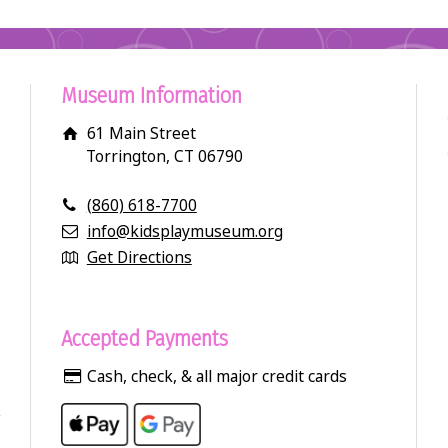
Museum Information
61 Main Street
Torrington, CT 06790
(860) 618-7700
info@kidsplaymuseum.org
Get Directions
Accepted Payments
Cash, check, & all major credit cards