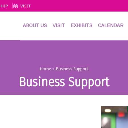
HIP
VISIT
ABOUT US
VISIT
EXHIBITS
CALENDAR
Home
»
Business Support
Business Support