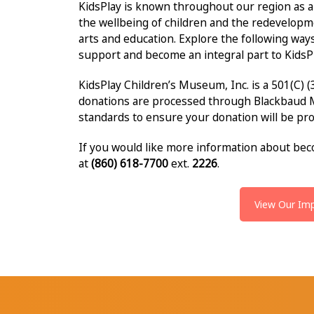
KidsPlay is known throughout our region as a
the wellbeing of children and the redevelopm
arts and education. Explore the following way
support and become an integral part to KidsPl
KidsPlay Children’s Museum, Inc. is a 501(C) (
donations are processed through Blackbaud 
standards to ensure your donation will be pr
If you would like more information about beco
at
(860) 618-7700
ext.
2226
.
View Our Im