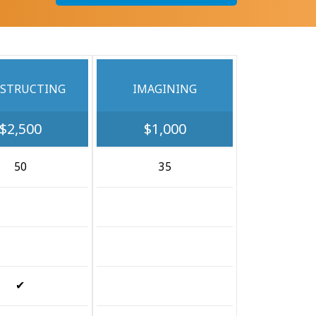
STRUCTING
IMAGINING
$2,500
$1,000
50
35
✔