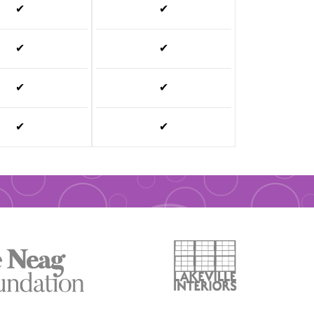
✔
✔
✔
✔
✔
✔
✔
✔