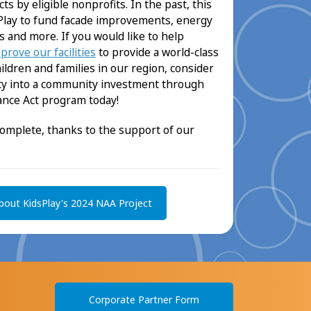
s by eligible nonprofits. In the past, this
lay to fund facade improvements, energy
s and more. If you would like to help
prove our facilities
to provide a world-class
dren and families in our region, consider
lity into a community investment through
nce Act program today!
complete, thanks to the support of our
bout KidsPlay's 2024 NAA Project
Corporate Partner Form