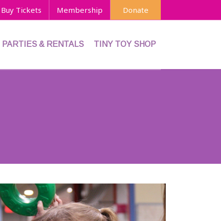
Buy Tickets
Membership
Donate
PARTIES & RENTALS
TINY TOY SHOP