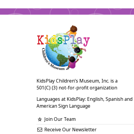
KidsPlay Children’s Museum, Inc. is a
501(C) (3) not-for-profit organization
Languages at KidsPlay: English, Spanish and
American Sign Language
Join Our Team
Receive Our Newsletter