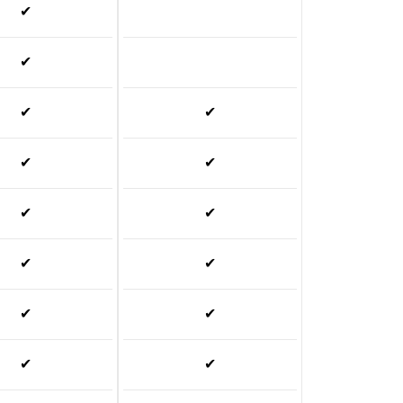
✔
✔
✔
✔
✔
✔
✔
✔
✔
✔
✔
✔
✔
✔