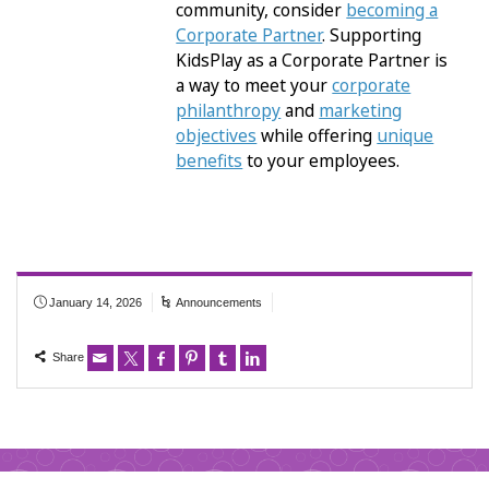
community, consider
becoming a
Corporate Partner
. Supporting
KidsPlay as a Corporate Partner is
a way to meet your
corporate
philanthropy
and
marketing
objectives
while offering
unique
benefits
to your employees.
January 14, 2026
Announcements
Share