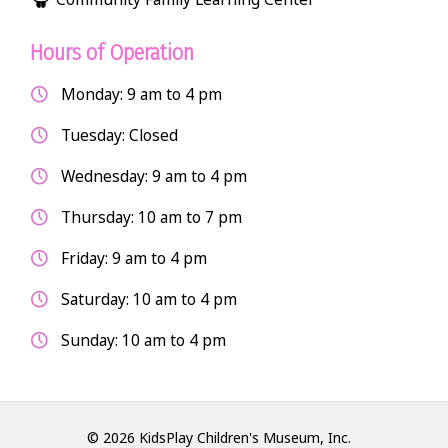
Hours of Operation
Monday: 9 am to 4 pm
Tuesday: Closed
Wednesday: 9 am to 4 pm
Thursday: 10 am to 7 pm
Friday: 9 am to 4 pm
Saturday: 10 am to 4 pm
Sunday: 10 am to 4 pm
© 2026 KidsPlay Children's Museum, Inc.