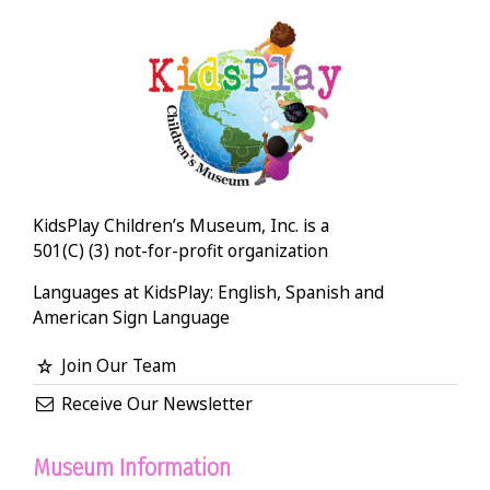
KidsPlay Children’s Museum, Inc. is a
501(C) (3) not-for-profit organization
Languages at KidsPlay: English, Spanish and
American Sign Language
Join Our Team
Receive Our Newsletter
Museum Information