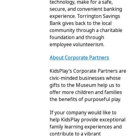
technology, make for a safe,
secure, and convenient banking
experience. Torrington Savings
Bank gives back to the local
community through a charitable
foundation and through
employee volunteerism.
About Corporate Partners
KidsPlay’s Corporate Partners are
civic-minded businesses whose
gifts to the Museum help us to
offer more children and families
the benefits of purposeful play.
If your company would like to
help KidsPlay provide exceptional
family learning experiences and
contribute to a vibrant