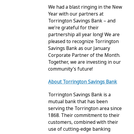
We had a blast ringing in the New
Year with our partners at
Torrington Savings Bank – and
we’re grateful for their
partnership all year long! We are
pleased to recognize Torrington
Savings Bank as our January
Corporate Partner of the Month.
Together, we are investing in our
community’s future!
About Torrington Savings Bank
Torrington Savings Bank is a
mutual bank that has been
serving the Torrington area since
1868. Their commitment to their
customers, combined with their
use of cutting-edge banking