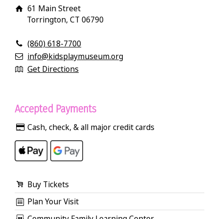
61 Main Street
Torrington, CT 06790
(860) 618-7700
info@kidsplaymuseum.org
Get Directions
Accepted Payments
Cash, check, & all major credit cards
Buy Tickets
Plan Your Visit
Community Family Learning Center