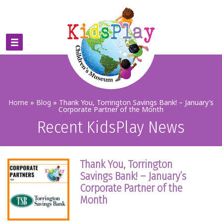
Home
»
Blog
»
Thank You, Torrington Savings Bank! – January’s
Corporate Partner of the Month
Recent KidsPlay News
Thank You, Torrington
Savings Bank! – January’s
Corporate Partner of the
Month