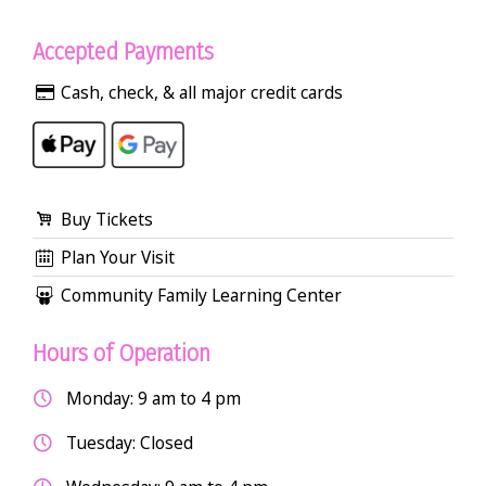
Accepted Payments
Cash, check, & all major credit cards
Buy Tickets
Plan Your Visit
Community Family Learning Center
Hours of Operation
Monday: 9 am to 4 pm
Tuesday: Closed