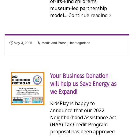
of-its-kind children’s
museum-led partnership
model…
Continue reading
May 3, 2025
Media and Press
,
Uncategorized
Your Business Donation
will help us Save Energy as
we Expand!
KidsPlay is happy to
announce that our 2022
Neighborhood Assistance Act
(NAA) Tax Credit Program
proposal has been approved