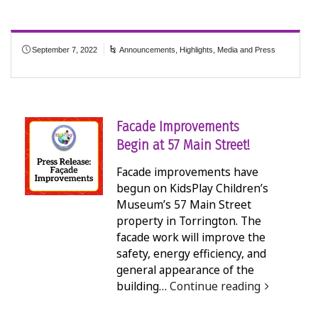
September 7, 2022
Announcements
,
Highlights
,
Media and Press
Facade Improvements
Begin at 57 Main Street!
Facade improvements have
begun on KidsPlay Children’s
Museum’s 57 Main Street
property in Torrington. The
facade work will improve the
safety, energy efficiency, and
general appearance of the
building…
Continue reading