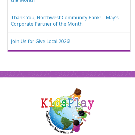
the Month
Thank You, Northwest Community Bank! – May’s
Corporate Partner of the Month
Join Us for Give Local 2026!