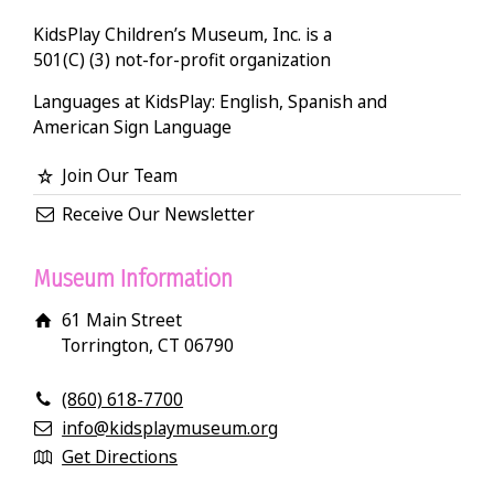
KidsPlay Children’s Museum, Inc. is a
501(C) (3) not-for-profit organization
Languages at KidsPlay: English, Spanish and
American Sign Language
Join Our Team
Receive Our Newsletter
Museum Information
61 Main Street
Torrington, CT 06790
(860) 618-7700
info@kidsplaymuseum.org
Get Directions