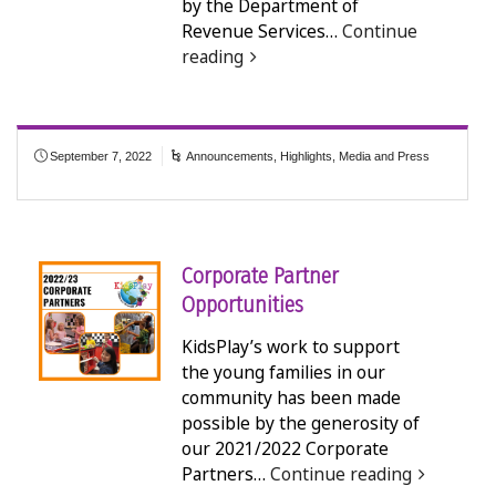
by the Department of
Revenue Services…
Continue
reading
September 7, 2022
Announcements
,
Highlights
,
Media and Press
Corporate Partner
Opportunities
KidsPlay’s work to support
the young families in our
community has been made
possible by the generosity of
our 2021/2022 Corporate
Partners…
Continue reading