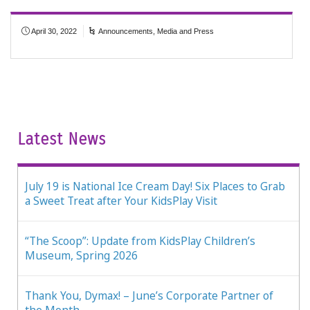
April 30, 2022
Announcements
,
Media and Press
Latest News
July 19 is National Ice Cream Day! Six Places to Grab
a Sweet Treat after Your KidsPlay Visit
“The Scoop”: Update from KidsPlay Children’s
Museum, Spring 2026
Thank You, Dymax! – June’s Corporate Partner of