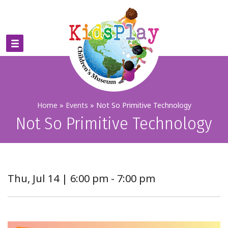
Home
»
Events
»
Not So Primitive Technology
Not So Primitive Technology
Thu, Jul 14 | 6:00 pm - 7:00 pm