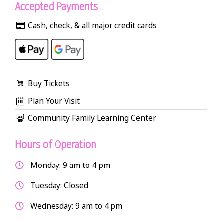
Accepted Payments
Cash, check, & all major credit cards
Buy Tickets
Plan Your Visit
Community Family Learning Center
Hours of Operation
Monday: 9 am to 4 pm
Tuesday: Closed
Wednesday: 9 am to 4 pm