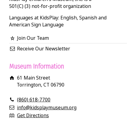
501(C) (3) not-for-profit organization
Languages at KidsPlay: English, Spanish and
American Sign Language
Join Our Team
Receive Our Newsletter
Museum Information
61 Main Street
Torrington, CT 06790
(860) 618-7700
info@kidsplaymuseum.org
Get Directions