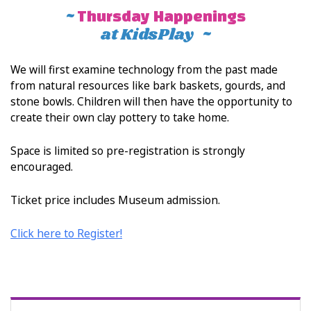
~
Thursday Happenings
at KidsPlay ~
We will first examine technology from the past made
from natural resources like bark baskets, gourds, and
stone bowls. Children will then have the opportunity to
create their own clay pottery to take home.
Space is limited so pre-registration is strongly
encouraged.
Ticket price includes Museum admission.
Click here to Register!