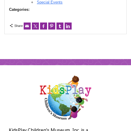
Special Events
Categories:
Share
KidsPlay Children’s Museum, Inc. is a