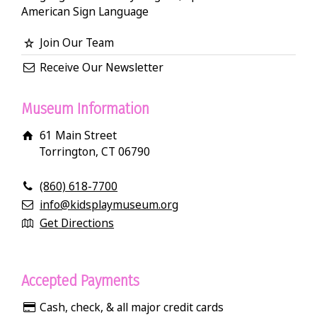
American Sign Language
Join Our Team
Receive Our Newsletter
Museum Information
61 Main Street
Torrington, CT 06790
(860) 618-7700
info@kidsplaymuseum.org
Get Directions
Accepted Payments
Cash, check, & all major credit cards