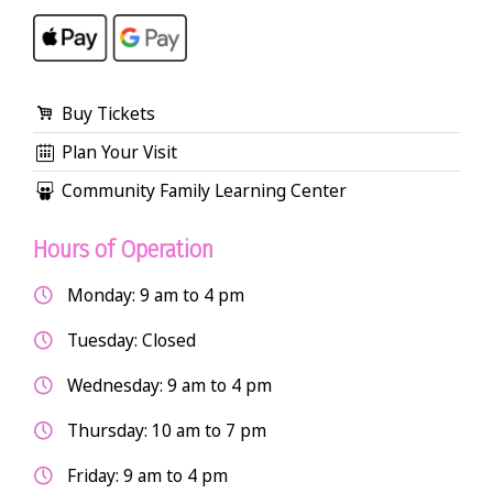
Buy Tickets
Plan Your Visit
Community Family Learning Center
Hours of Operation
Monday: 9 am to 4 pm
Tuesday: Closed
Wednesday: 9 am to 4 pm
Thursday: 10 am to 7 pm
Friday: 9 am to 4 pm