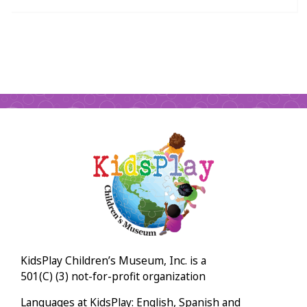
KidsPlay Children’s Museum, Inc. is a
501(C) (3) not-for-profit organization
Languages at KidsPlay: English, Spanish and