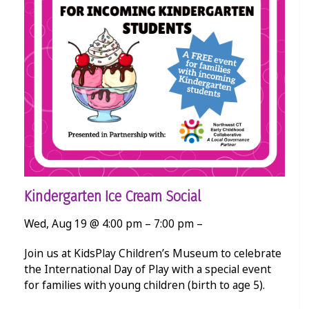
Kindergarten Ice Cream Social
Wed, Aug 19 @ 4:00 pm – 7:00 pm –
Join us at KidsPlay Children’s Museum to celebrate
the International Day of Play with a special event
for families with young children (birth to age 5).