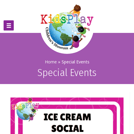
Home
»
Special Events
Special Events