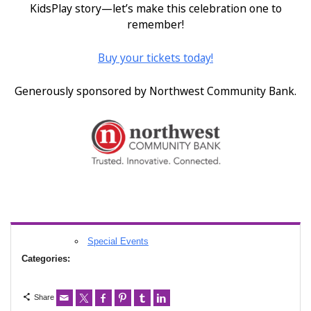
KidsPlay story—let’s make this celebration one to
remember!
Buy your tickets today!
Generously sponsored by Northwest Community Bank.
Special Events
Categories:
Share