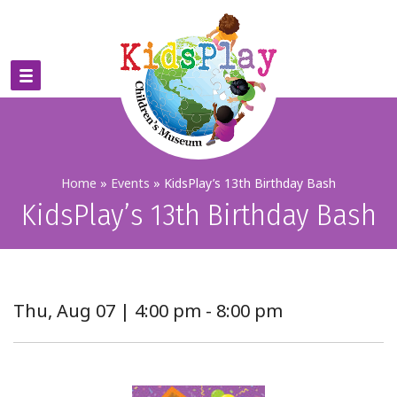
Home
»
Events
»
KidsPlay’s 13th Birthday Bash
KidsPlay’s 13th Birthday Bash
Thu, Aug 07 | 4:00 pm - 8:00 pm