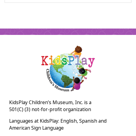
KidsPlay Children’s Museum, Inc. is a
501(C) (3) not-for-profit organization
Languages at KidsPlay: English, Spanish and
American Sign Language