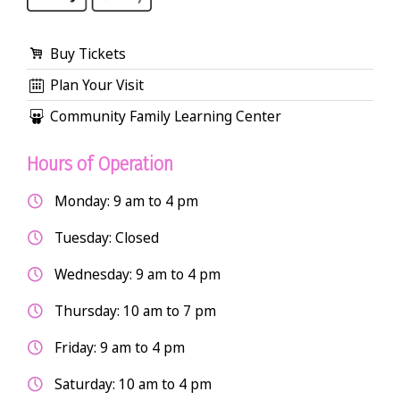
Buy Tickets
Plan Your Visit
Community Family Learning Center
Hours of Operation
Monday: 9 am to 4 pm
Tuesday: Closed
Wednesday: 9 am to 4 pm
Thursday: 10 am to 7 pm
Friday: 9 am to 4 pm
Saturday: 10 am to 4 pm