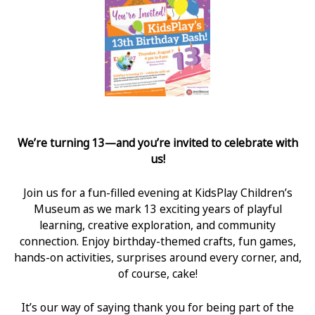
We’re turning 13—and you’re invited to celebrate with
us!
Join us for a fun-filled evening at KidsPlay Children’s
Museum as we mark 13 exciting years of playful
learning, creative exploration, and community
connection. Enjoy birthday-themed crafts, fun games,
hands-on activities, surprises around every corner, and,
of course, cake!
It’s our way of saying thank you for being part of the