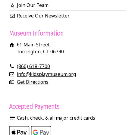
Join Our Team
Receive Our Newsletter
Museum Information
61 Main Street
Torrington, CT 06790
(860) 618-7700
info@kidsplaymuseum.org
Get Directions
Accepted Payments
Cash, check, & all major credit cards