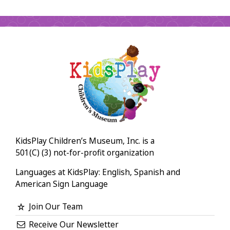
KidsPlay Children’s Museum, Inc. is a
501(C) (3) not-for-profit organization
Languages at KidsPlay: English, Spanish and
American Sign Language
Join Our Team
Receive Our Newsletter