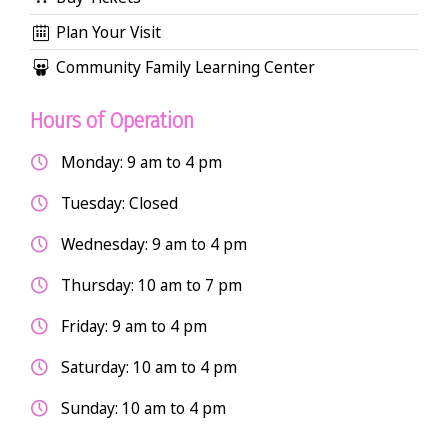
Plan Your Visit
Community Family Learning Center
Hours of Operation
Monday: 9 am to 4 pm
Tuesday: Closed
Wednesday: 9 am to 4 pm
Thursday: 10 am to 7 pm
Friday: 9 am to 4 pm
Saturday: 10 am to 4 pm
Sunday: 10 am to 4 pm