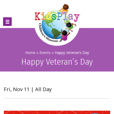
Home
»
Events
»
Happy Veteran’s Day
Happy Veteran’s Day
Fri, Nov 11 | All Day