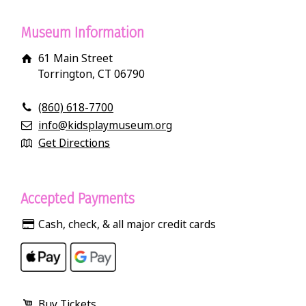
Museum Information
61 Main Street
Torrington, CT 06790
(860) 618-7700
info@kidsplaymuseum.org
Get Directions
Accepted Payments
Cash, check, & all major credit cards
Buy Tickets