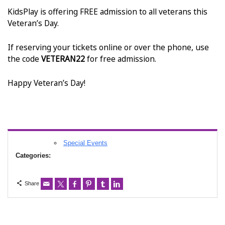
KidsPlay is offering FREE admission to all veterans this
Veteran’s Day.
If reserving your tickets online or over the phone, use
the code
VETERAN22
for free admission.
Happy Veteran’s Day!
Special Events
Categories:
Share