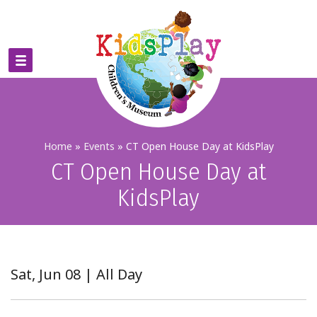
Home
»
Events
»
CT Open House Day at KidsPlay
CT Open House Day at
KidsPlay
Sat, Jun 08 | All Day