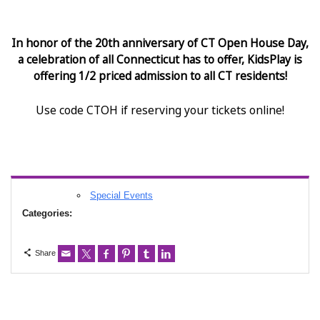
In honor of the 20th anniversary of CT Open House Day,
a celebration of all Connecticut has to offer, KidsPlay is
offering 1/2 priced admission to all CT residents!
Use code CTOH if reserving your tickets online!
Special Events
Categories:
Share