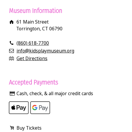
Museum Information
61 Main Street
Torrington, CT 06790
(860) 618-7700
info@kidsplaymuseum.org
Get Directions
Accepted Payments
Cash, check, & all major credit cards
Buy Tickets