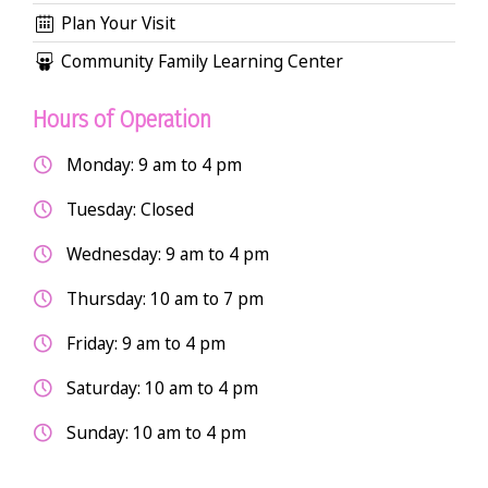
Plan Your Visit
Community Family Learning Center
Hours of Operation
Monday: 9 am to 4 pm
Tuesday: Closed
Wednesday: 9 am to 4 pm
Thursday: 10 am to 7 pm
Friday: 9 am to 4 pm
Saturday: 10 am to 4 pm
Sunday: 10 am to 4 pm