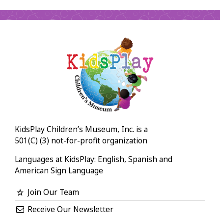
KidsPlay Children’s Museum, Inc. is a
501(C) (3) not-for-profit organization
Languages at KidsPlay: English, Spanish and
American Sign Language
Join Our Team
Receive Our Newsletter