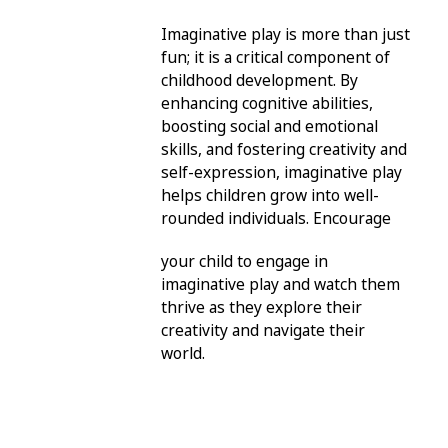
Imaginative play is more than just
fun; it is a critical component of
childhood development. By
enhancing cognitive abilities,
boosting social and emotional
skills, and fostering creativity and
self-expression, imaginative play
helps children grow into well-
rounded individuals. Encourage
your child to engage in
imaginative play and watch them
thrive as they explore their
creativity and navigate their
world.