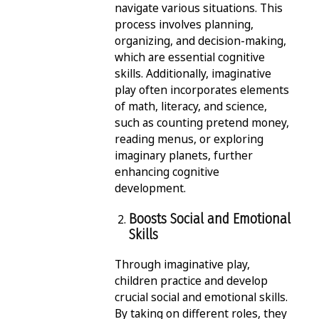
navigate various situations. This
process involves planning,
organizing, and decision-making,
which are essential cognitive
skills. Additionally, imaginative
play often incorporates elements
of math, literacy, and science,
such as counting pretend money,
reading menus, or exploring
imaginary planets, further
enhancing cognitive
development.
Boosts Social and Emotional
Skills
Through imaginative play,
children practice and develop
crucial social and emotional skills.
By taking on different roles, they