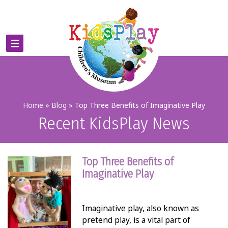
Home
»
Blog
»
Top Three Benefits of Imaginative Play
Recent KidsPlay News
Top Three Benefits of
Imaginative Play
Imaginative play, also known as
pretend play, is a vital part of