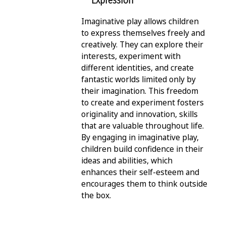
Expression
Imaginative play allows children
to express themselves freely and
creatively. They can explore their
interests, experiment with
different identities, and create
fantastic worlds limited only by
their imagination. This freedom
to create and experiment fosters
originality and innovation, skills
that are valuable throughout life.
By engaging in imaginative play,
children build confidence in their
ideas and abilities, which
enhances their self-esteem and
encourages them to think outside
the box.