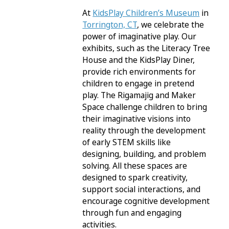
At
KidsPlay Children’s Museum
in
Torrington, CT
, we celebrate the
power of imaginative play. Our
exhibits, such as the Literacy Tree
House and the KidsPlay Diner,
provide rich environments for
children to engage in pretend
play. The Rigamajig and Maker
Space challenge children to bring
their imaginative visions into
reality through the development
of early STEM skills like
designing, building, and problem
solving. All these spaces are
designed to spark creativity,
support social interactions, and
encourage cognitive development
through fun and engaging
activities.