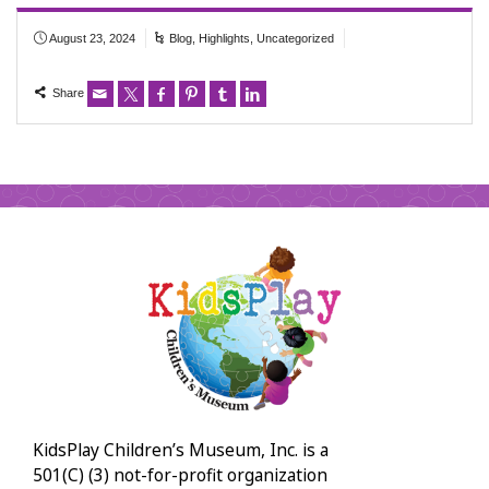
August 23, 2024
Blog
,
Highlights
,
Uncategorized
Share
KidsPlay Children’s Museum, Inc. is a
501(C) (3) not-for-profit organization