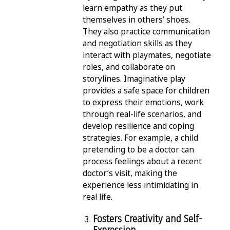
learn empathy as they put
themselves in others’ shoes.
They also practice communication
and negotiation skills as they
interact with playmates, negotiate
roles, and collaborate on
storylines. Imaginative play
provides a safe space for children
to express their emotions, work
through real-life scenarios, and
develop resilience and coping
strategies. For example, a child
pretending to be a doctor can
process feelings about a recent
doctor’s visit, making the
experience less intimidating in
real life.
Fosters Creativity and Self-