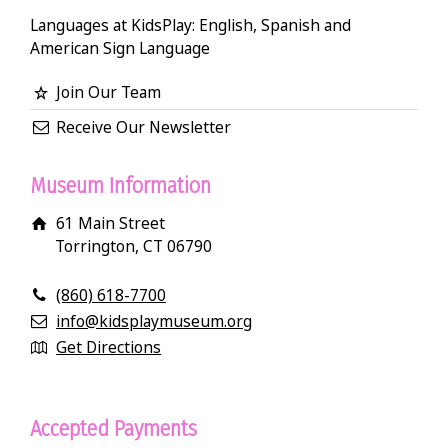
Languages at KidsPlay: English, Spanish and
American Sign Language
Join Our Team
Receive Our Newsletter
Museum Information
61 Main Street
Torrington, CT 06790
(860) 618-7700
info@kidsplaymuseum.org
Get Directions
Accepted Payments