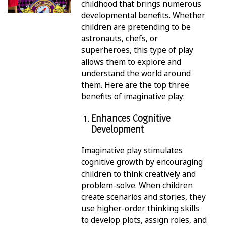
childhood that brings numerous
developmental benefits. Whether
children are pretending to be
astronauts, chefs, or
superheroes, this type of play
allows them to explore and
understand the world around
them. Here are the top three
benefits of imaginative play:
Enhances Cognitive
Development
Imaginative play stimulates
cognitive growth by encouraging
children to think creatively and
problem-solve. When children
create scenarios and stories, they
use higher-order thinking skills
to develop plots, assign roles, and