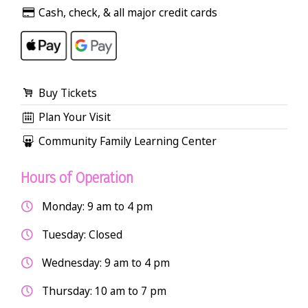
Cash, check, & all major credit cards
Buy Tickets
Plan Your Visit
Community Family Learning Center
Hours of Operation
Monday: 9 am to 4 pm
Tuesday: Closed
Wednesday: 9 am to 4 pm
Thursday: 10 am to 7 pm