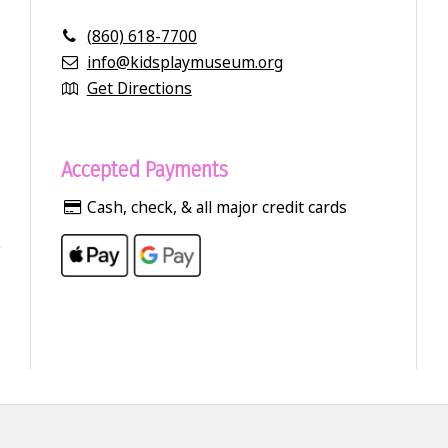
(860) 618-7700
info@kidsplaymuseum.org
Get Directions
Accepted Payments
Cash, check, & all major credit cards