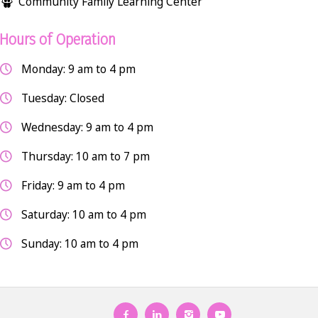
Community Family Learning Center
Hours of Operation
Monday: 9 am to 4 pm
Tuesday: Closed
Wednesday: 9 am to 4 pm
Thursday: 10 am to 7 pm
Friday: 9 am to 4 pm
Saturday: 10 am to 4 pm
Sunday: 10 am to 4 pm