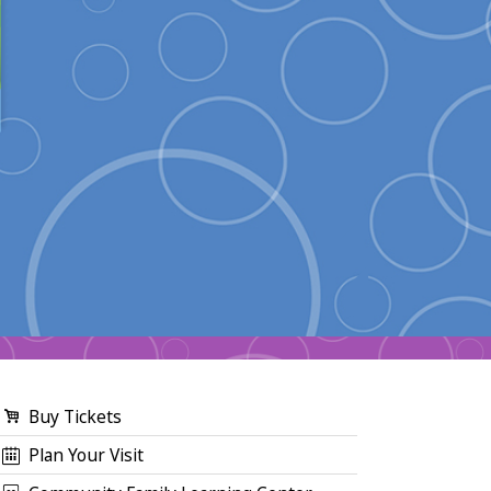
Buy Tickets
Plan Your Visit