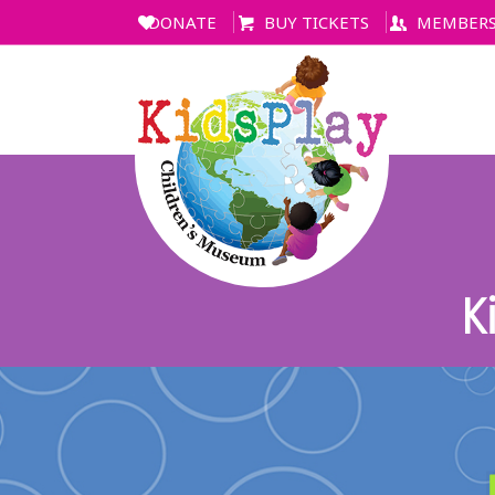
DONATE
BUY TICKETS
MEMBERS
K