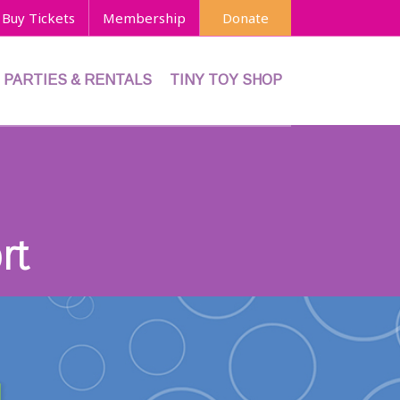
Buy Tickets
Membership
Donate
PARTIES & RENTALS
TINY TOY SHOP
rt