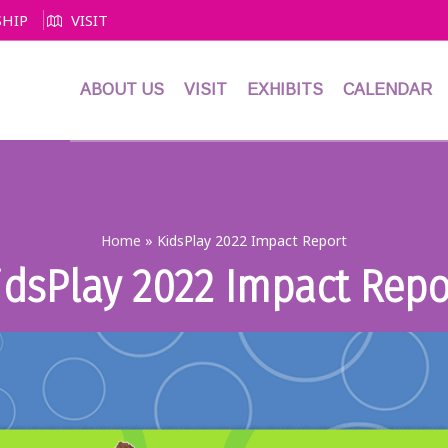
HIP
VISIT
ABOUT US
VISIT
EXHIBITS
CALENDAR
Home
»
KidsPlay 2022 Impact Report
idsPlay 2022 Impact Repo