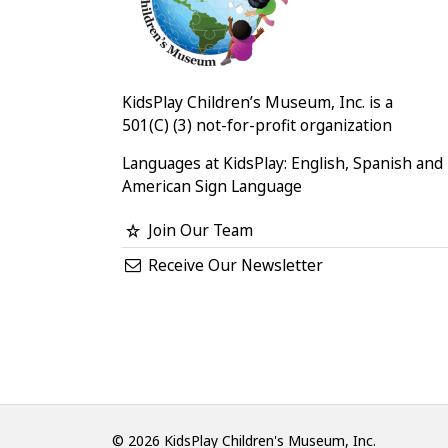
KidsPlay Children’s Museum, Inc. is a
501(C) (3) not-for-profit organization
Languages at KidsPlay: English, Spanish and
American Sign Language
Join Our Team
Receive Our Newsletter
© 2026 KidsPlay Children's Museum, Inc.