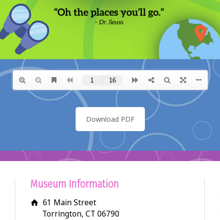
Download PDF
Museum Information
61 Main Street
Torrington, CT 06790