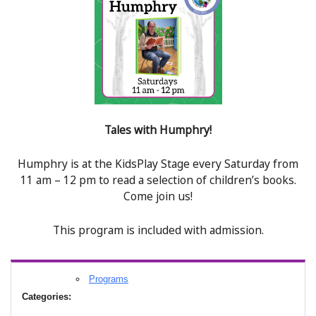
Tales with Humphry!
Humphry is at the KidsPlay Stage every Saturday from
11 am – 12 pm to read a selection of children’s books.
Come join us!
This program is included with admission.
Programs
Categories: