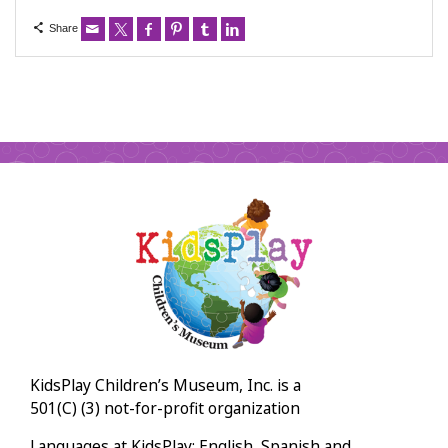
Share
KidsPlay Children’s Museum, Inc. is a
501(C) (3) not-for-profit organization
Languages at KidsPlay: English, Spanish and