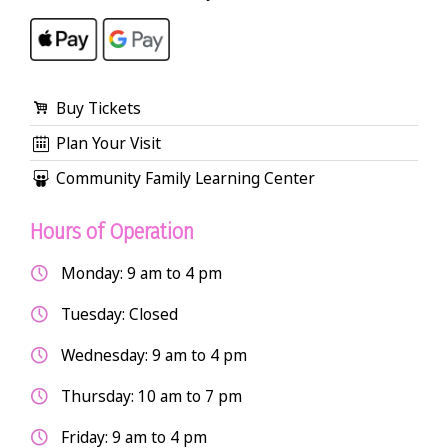
Buy Tickets
Plan Your Visit
Community Family Learning Center
Hours of Operation
Monday: 9 am to 4 pm
Tuesday: Closed
Wednesday: 9 am to 4 pm
Thursday: 10 am to 7 pm
Friday: 9 am to 4 pm