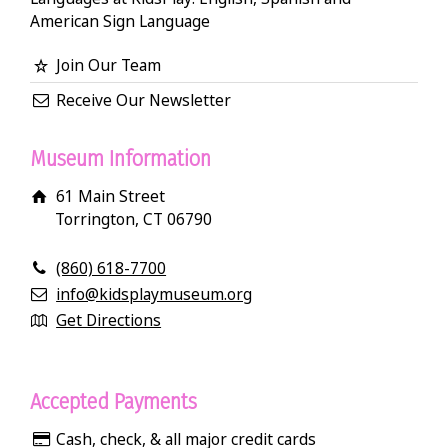
American Sign Language
Join Our Team
Receive Our Newsletter
Museum Information
61 Main Street
Torrington, CT 06790
(860) 618-7700
info@kidsplaymuseum.org
Get Directions
Accepted Payments
Cash, check, & all major credit cards