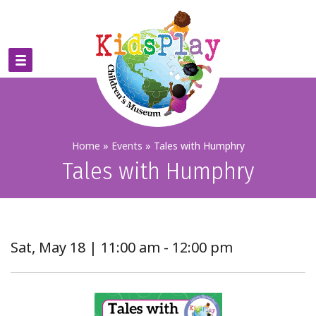
Home
»
Events
»
Tales with Humphry
Tales with Humphry
Sat, May 18 | 11:00 am - 12:00 pm