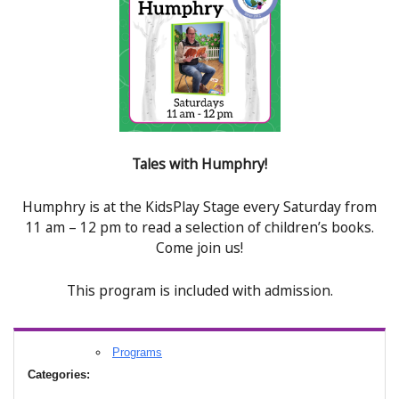
Tales with Humphry!
Humphry is at the KidsPlay Stage every Saturday from
11 am – 12 pm to read a selection of children’s books.
Come join us!
This program is included with admission.
Programs
Categories: