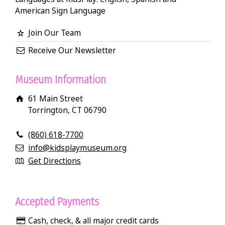
American Sign Language
Join Our Team
Receive Our Newsletter
Museum Information
61 Main Street
Torrington, CT 06790
(860) 618-7700
info@kidsplaymuseum.org
Get Directions
Accepted Payments
Cash, check, & all major credit cards