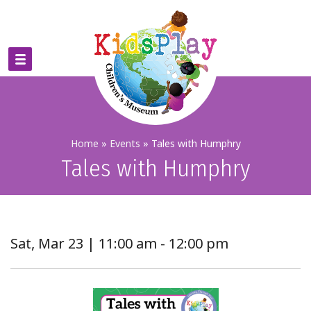
Home
»
Events
»
Tales with Humphry
Tales with Humphry
Sat, Mar 23 | 11:00 am - 12:00 pm