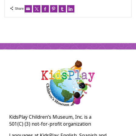
Share
KidsPlay Children’s Museum, Inc. is a
501(C) (3) not-for-profit organization
Languages at KidsPlay: English, Spanish and