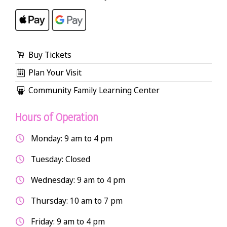
Buy Tickets
Plan Your Visit
Community Family Learning Center
Hours of Operation
Monday: 9 am to 4 pm
Tuesday: Closed
Wednesday: 9 am to 4 pm
Thursday: 10 am to 7 pm
Friday: 9 am to 4 pm