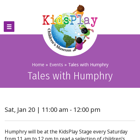
Home
»
Events
»
Tales with Humphry
Tales with Humphry
Sat, Jan 20 | 11:00 am - 12:00 pm
Humphry will be at the KidsPlay Stage every Saturday
from 11 am to 12 pm to read a selection of children’s