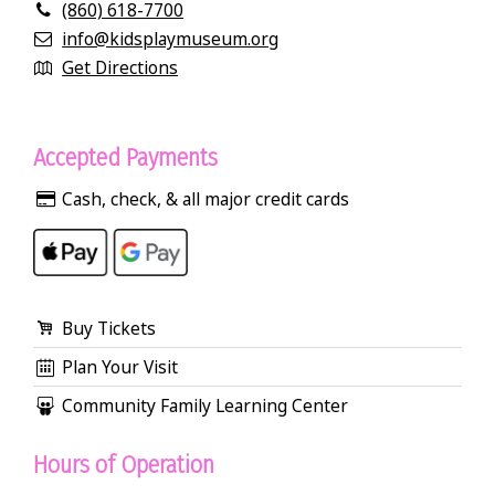
(860) 618-7700
info@kidsplaymuseum.org
Get Directions
Accepted Payments
Cash, check, & all major credit cards
Buy Tickets
Plan Your Visit
Community Family Learning Center
Hours of Operation