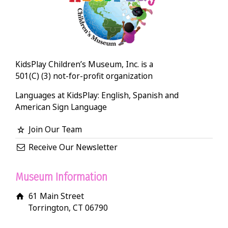
KidsPlay Children’s Museum, Inc. is a
501(C) (3) not-for-profit organization
Languages at KidsPlay: English, Spanish and
American Sign Language
Join Our Team
Receive Our Newsletter
Museum Information
61 Main Street
Torrington, CT 06790