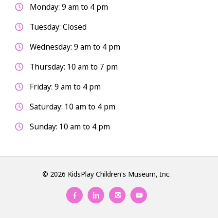
Monday: 9 am to 4 pm
Tuesday: Closed
Wednesday: 9 am to 4 pm
Thursday: 10 am to 7 pm
Friday: 9 am to 4 pm
Saturday: 10 am to 4 pm
Sunday: 10 am to 4 pm
© 2026 KidsPlay Children's Museum, Inc.