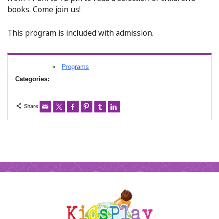
books. Come join us!
This program is included with admission.
Programs
Categories:
Share