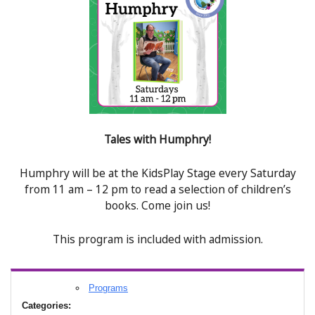
Tales with Humphry!
Humphry will be at the KidsPlay Stage every Saturday
from 11 am – 12 pm to read a selection of children’s
books. Come join us!
This program is included with admission.
Programs
Categories: