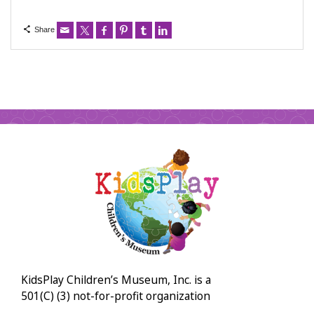
Share
KidsPlay Children’s Museum, Inc. is a
501(C) (3) not-for-profit organization