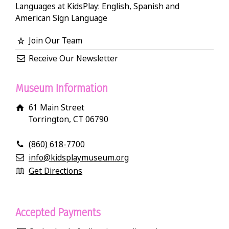
Languages at KidsPlay: English, Spanish and
American Sign Language
Join Our Team
Receive Our Newsletter
Museum Information
61 Main Street
Torrington, CT 06790
(860) 618-7700
info@kidsplaymuseum.org
Get Directions
Accepted Payments