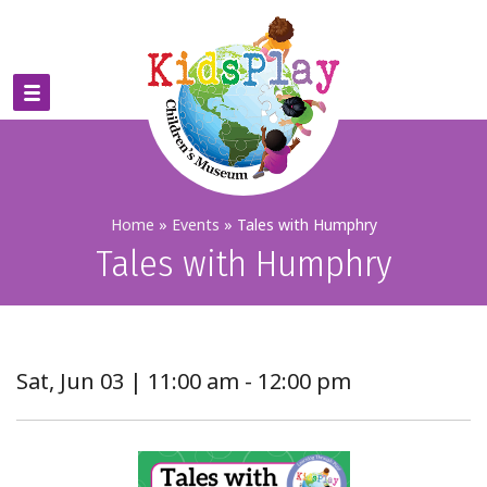
Home
»
Events
»
Tales with Humphry
Tales with Humphry
Sat, Jun 03 | 11:00 am - 12:00 pm