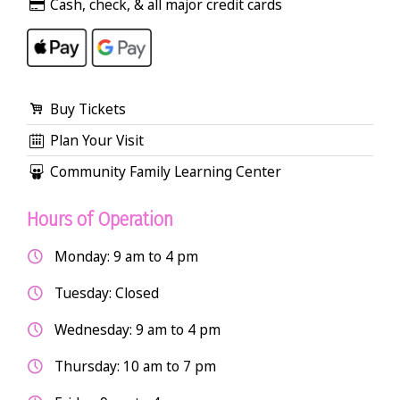
Cash, check, & all major credit cards
Buy Tickets
Plan Your Visit
Community Family Learning Center
Hours of Operation
Monday: 9 am to 4 pm
Tuesday: Closed
Wednesday: 9 am to 4 pm
Thursday: 10 am to 7 pm