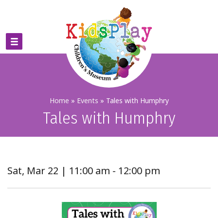
Home
»
Events
»
Tales with Humphry
Tales with Humphry
Sat, Mar 22 | 11:00 am - 12:00 pm