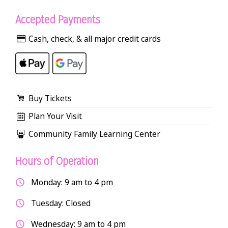
Accepted Payments
Cash, check, & all major credit cards
Buy Tickets
Plan Your Visit
Community Family Learning Center
Hours of Operation
Monday: 9 am to 4 pm
Tuesday: Closed
Wednesday: 9 am to 4 pm