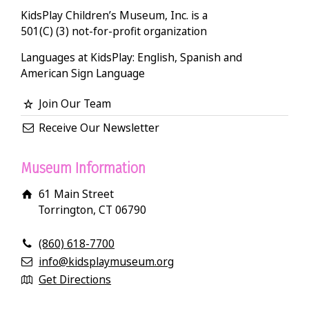
KidsPlay Children’s Museum, Inc. is a
501(C) (3) not-for-profit organization
Languages at KidsPlay: English, Spanish and
American Sign Language
Join Our Team
Receive Our Newsletter
Museum Information
61 Main Street
Torrington, CT 06790
(860) 618-7700
info@kidsplaymuseum.org
Get Directions