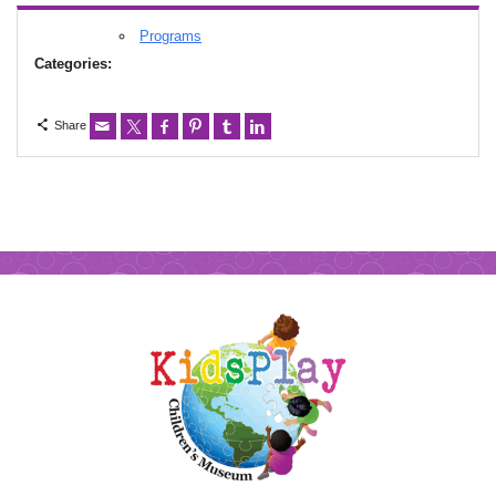
Programs
Categories:
Share