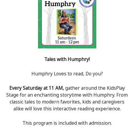
Tales with Humphry!
Humphry Loves to read, Do you?
Every Saturday at 11 AM,
gather around the KidsPlay
Stage for an enchanting storytime with Humphry. From
classic tales to modern favorites, kids and caregivers
alike will love this interactive reading experience.
This program is included with admission.