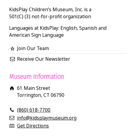
KidsPlay Children’s Museum, Inc. is a
501(C) (3) not-for-profit organization
Languages at KidsPlay: English, Spanish and
American Sign Language
Join Our Team
Receive Our Newsletter
Museum Information
61 Main Street
Torrington, CT 06790
(860) 618-7700
info@kidsplaymuseum.org
Get Directions