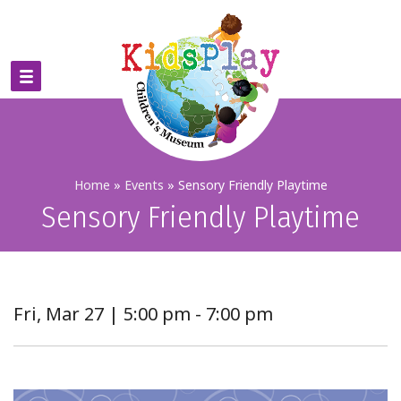
Home
»
Events
»
Sensory Friendly Playtime
Sensory Friendly Playtime
Fri, Mar 27 | 5:00 pm - 7:00 pm