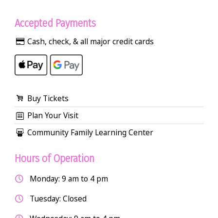
Accepted Payments
Cash, check, & all major credit cards
Buy Tickets
Plan Your Visit
Community Family Learning Center
Hours of Operation
Monday: 9 am to 4 pm
Tuesday: Closed