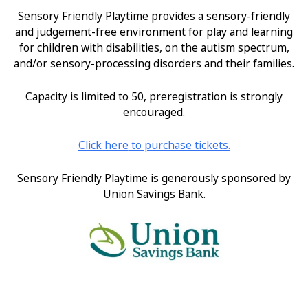
Sensory Friendly Playtime provides a sensory-friendly
and judgement-free environment for play and learning
for children with disabilities, on the autism spectrum,
and/or sensory-processing disorders and their families.
Capacity is limited to 50, preregistration is strongly
encouraged.
Click
here
to purchase tickets.
Sensory Friendly Playtime is generously sponsored by
Union Savings Bank.