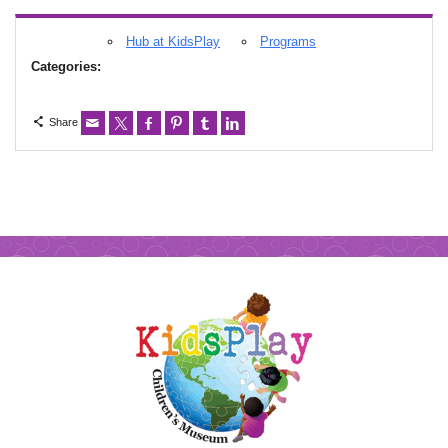
Hub at KidsPlay
Programs
Categories:
Share