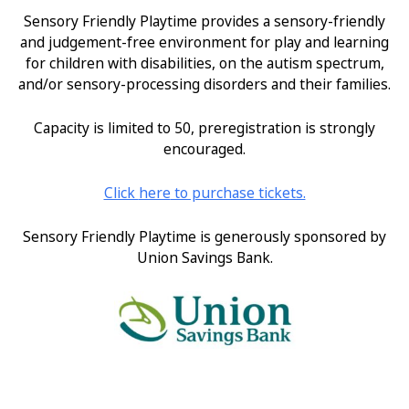
Sensory Friendly Playtime provides a sensory-friendly
and judgement-free environment for play and learning
for children with disabilities, on the autism spectrum,
and/or sensory-processing disorders and their families.
Capacity is limited to 50, preregistration is strongly
encouraged.
Click
here
to purchase tickets.
Sensory Friendly Playtime is generously sponsored by
Union Savings Bank.