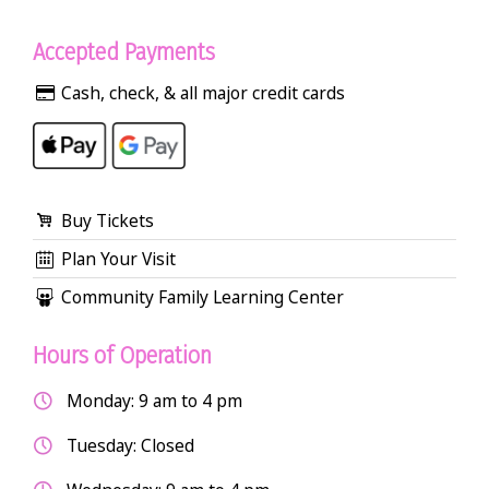
Accepted Payments
Cash, check, & all major credit cards
Buy Tickets
Plan Your Visit
Community Family Learning Center
Hours of Operation
Monday: 9 am to 4 pm
Tuesday: Closed