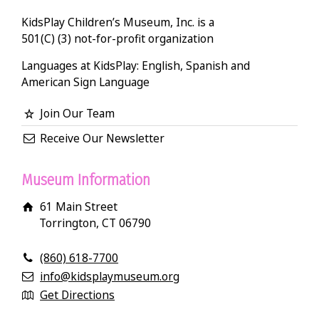
KidsPlay Children’s Museum, Inc. is a
501(C) (3) not-for-profit organization
Languages at KidsPlay: English, Spanish and
American Sign Language
Join Our Team
Receive Our Newsletter
Museum Information
61 Main Street
Torrington, CT 06790
(860) 618-7700
info@kidsplaymuseum.org
Get Directions