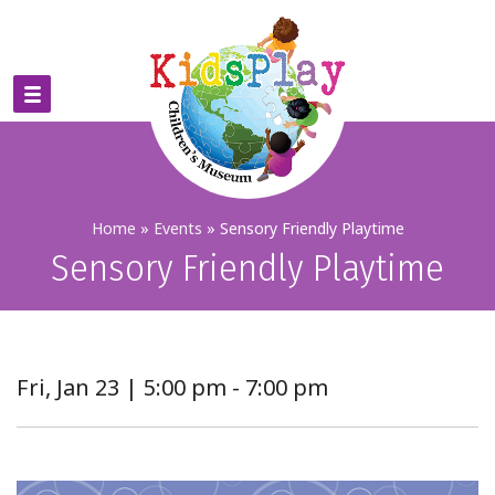
Home
»
Events
»
Sensory Friendly Playtime
Sensory Friendly Playtime
Fri, Jan 23 | 5:00 pm - 7:00 pm