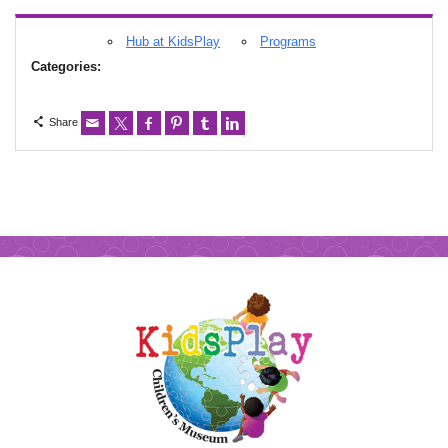
Hub at KidsPlay
Programs
Categories:
Share