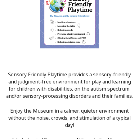
Sensory Friendly Playtime provides a sensory-friendly
and judgment-free environment for play and learning
for children with disabilities, on the autism spectrum,
and/or sensory-processing disorders and their families.
Enjoy the Museum in a calmer, quieter environment
without the noise, crowds, and stimulation of a typical
day!