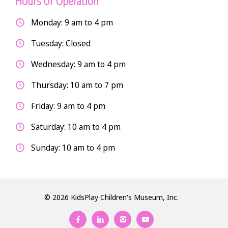
Hours of Operation
Monday: 9 am to 4 pm
Tuesday: Closed
Wednesday: 9 am to 4 pm
Thursday: 10 am to 7 pm
Friday: 9 am to 4 pm
Saturday: 10 am to 4 pm
Sunday: 10 am to 4 pm
© 2026 KidsPlay Children's Museum, Inc.