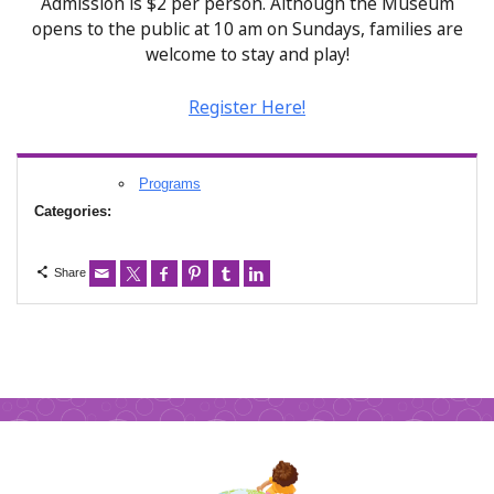
Admission is $2 per person. Although the Museum
opens to the public at 10 am on Sundays, families are
welcome to stay and play!
Register Here!
Programs
Categories:
Share