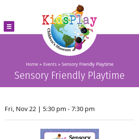
Home
»
Events
»
Sensory Friendly Playtime
Sensory Friendly Playtime
Fri, Nov 22 | 5:30 pm - 7:30 pm