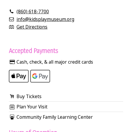
(860) 618-7700
info@kidsplaymuseum.org
Get Directions
Accepted Payments
Cash, check, & all major credit cards
Buy Tickets
Plan Your Visit
Community Family Learning Center