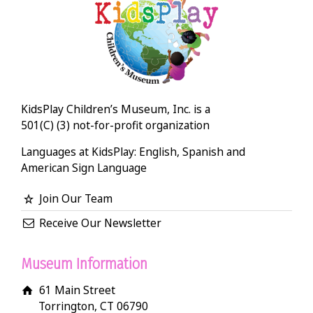
KidsPlay Children’s Museum, Inc. is a
501(C) (3) not-for-profit organization
Languages at KidsPlay: English, Spanish and
American Sign Language
Join Our Team
Receive Our Newsletter
Museum Information
61 Main Street
Torrington, CT 06790