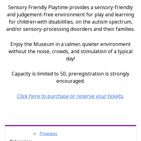
Sensory Friendly Playtime provides a sensory-friendly
and judgement-free environment for play and learning
for children with disabilities, on the autism spectrum,
and/or sensory-processing disorders and their families.
Enjoy the Museum in a calmer, quieter environment
without the noise, crowds, and stimulation of a typical
day!
Capacity is limited to 50, preregistration is strongly
encouraged.
Click
here
to purchase or reserve your tickets.
Programs