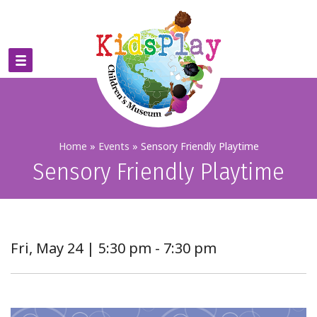
Home
»
Events
»
Sensory Friendly Playtime
Sensory Friendly Playtime
Fri, May 24 | 5:30 pm - 7:30 pm