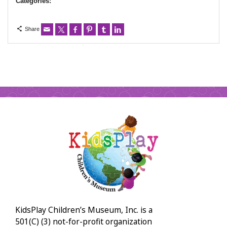
Categories:
Share
KidsPlay Children’s Museum, Inc. is a
501(C) (3) not-for-profit organization