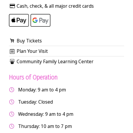
Cash, check, & all major credit cards
Buy Tickets
Plan Your Visit
Community Family Learning Center
Hours of Operation
Monday: 9 am to 4 pm
Tuesday: Closed
Wednesday: 9 am to 4 pm
Thursday: 10 am to 7 pm