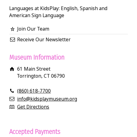
Languages at KidsPlay: English, Spanish and
American Sign Language
Join Our Team
Receive Our Newsletter
Museum Information
61 Main Street
Torrington, CT 06790
(860) 618-7700
info@kidsplaymuseum.org
Get Directions
Accepted Payments