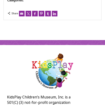
Categories:
Share
KidsPlay Children’s Museum, Inc. is a
501(C) (3) not-for-profit organization