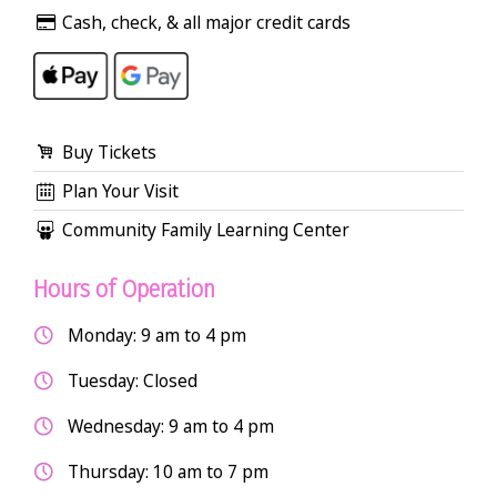
Cash, check, & all major credit cards
Buy Tickets
Plan Your Visit
Community Family Learning Center
Hours of Operation
Monday: 9 am to 4 pm
Tuesday: Closed
Wednesday: 9 am to 4 pm
Thursday: 10 am to 7 pm