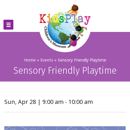
Home
»
Events
»
Sensory Friendly Playtime
Sensory Friendly Playtime
Sun, Apr 28 | 9:00 am - 10:00 am