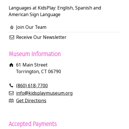
Languages at KidsPlay: English, Spanish and
American Sign Language
Join Our Team
Receive Our Newsletter
Museum Information
61 Main Street
Torrington, CT 06790
(860) 618-7700
info@kidsplaymuseum.org
Get Directions
Accepted Payments