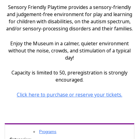
Sensory Friendly Playtime provides a sensory-friendly
and judgement-free environment for play and learning
for children with disabilities, on the autism spectrum,
and/or sensory-processing disorders and their families.
Enjoy the Museum in a calmer, quieter environment
without the noise, crowds, and stimulation of a typical
day!
Capacity is limited to 50, preregistration is strongly
encouraged.
Click
here
to purchase or reserve your tickets.
Programs