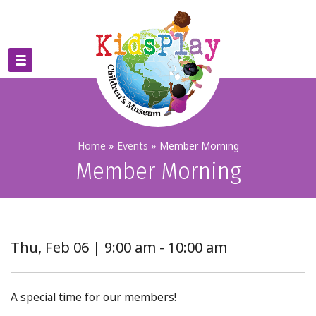
Home
»
Events
»
Member Morning
Member Morning
Thu, Feb 06 | 9:00 am - 10:00 am
A special time for our members!