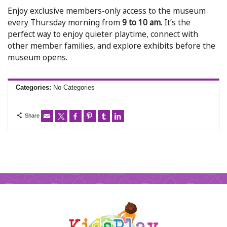
Enjoy exclusive members-only access to the museum
every Thursday morning from
9 to 10 am.
It’s the
perfect way to enjoy quieter playtime, connect with
other member families, and explore exhibits before the
museum opens.
Categories:
No Categories
Share