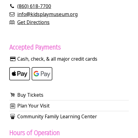
(860) 618-7700
info@kidsplaymuseum.org
Get Directions
Accepted Payments
Cash, check, & all major credit cards
Buy Tickets
Plan Your Visit
Community Family Learning Center
Hours of Operation