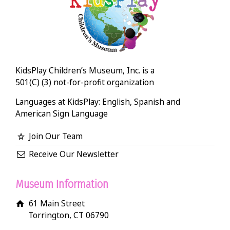
KidsPlay Children’s Museum, Inc. is a
501(C) (3) not-for-profit organization
Languages at KidsPlay: English, Spanish and
American Sign Language
Join Our Team
Receive Our Newsletter
Museum Information
61 Main Street
Torrington, CT 06790