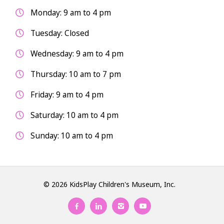
Monday: 9 am to 4 pm
Tuesday: Closed
Wednesday: 9 am to 4 pm
Thursday: 10 am to 7 pm
Friday: 9 am to 4 pm
Saturday: 10 am to 4 pm
Sunday: 10 am to 4 pm
© 2026 KidsPlay Children's Museum, Inc.