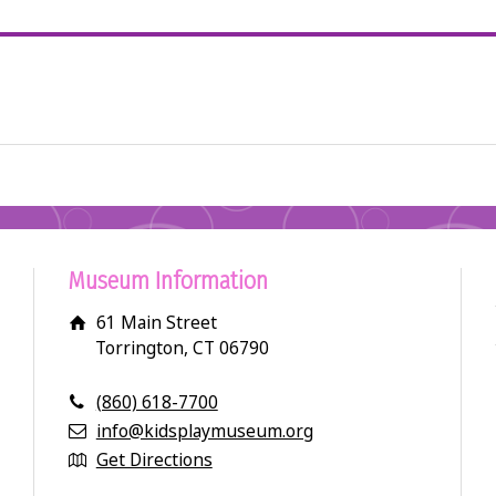
Museum Information
61 Main Street
Torrington, CT 06790
(860) 618-7700
info@kidsplaymuseum.org
Get Directions