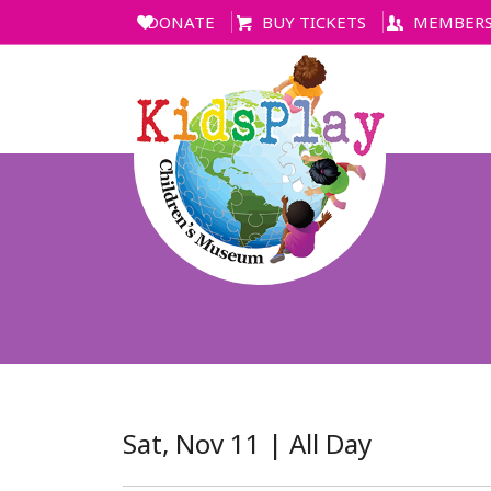
DONATE
BUY TICKETS
MEMBERS
Sat, Nov 11 | All Day