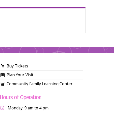
Buy Tickets
Plan Your Visit
Community Family Learning Center
Hours of Operation
Monday: 9 am to 4 pm