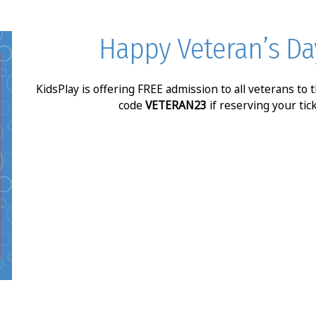
Happy Veteran’s Da
KidsPlay is offering FREE admission to all veterans to
code
VETERAN23
if reserving your tic