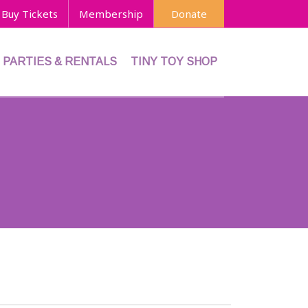
Buy Tickets
Membership
Donate
PARTIES & RENTALS
TINY TOY SHOP