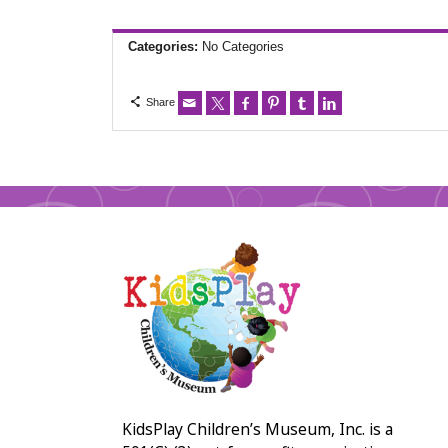
Categories:
No Categories
Share
KidsPlay Children’s Museum, Inc. is a