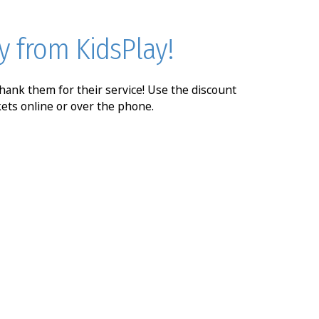
y from KidsPlay!
 thank them for their service! Use the discount
kets online or over the phone.