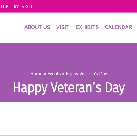
HIP
VISIT
ABOUT US
VISIT
EXHIBITS
CALENDAR
Home
»
Events
»
Happy Veteran’s Day
Happy Veteran’s Day