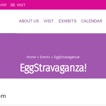
HIP
VISIT
ABOUT US
VISIT
EXHIBITS
CALENDAR
Home
»
Events
»
EggStravaganza!
EggStravaganza!
 pm