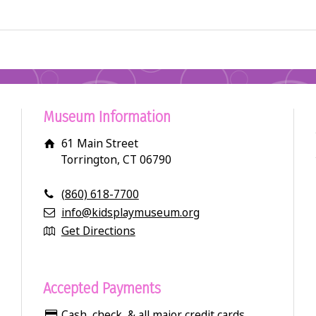
Museum Information
61 Main Street
Torrington, CT 06790
(860) 618-7700
info@kidsplaymuseum.org
Get Directions
Accepted Payments
Cash, check, & all major credit cards