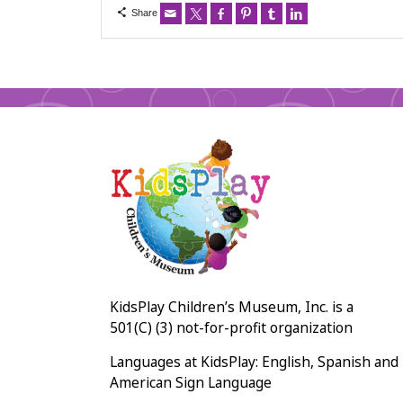
Share
KidsPlay Children’s Museum, Inc. is a
501(C) (3) not-for-profit organization
Languages at KidsPlay: English, Spanish and
American Sign Language