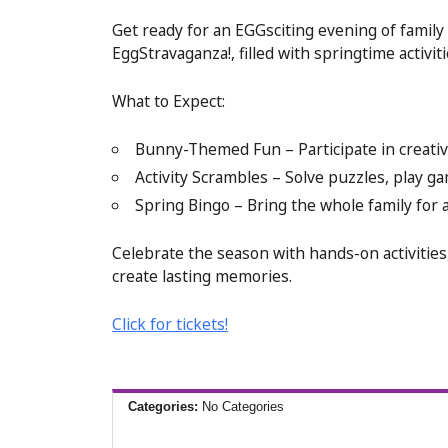
Get ready for an EGGsciting evening of family 
EggStravaganza!, filled with springtime activi
What to Expect:
Bunny-Themed Fun – Participate in creative
Activity Scrambles – Solve puzzles, play 
Spring Bingo – Bring the whole family for a
Celebrate the season with hands-on activities,
create lasting memories.
Click for tickets!
Categories:
No Categories