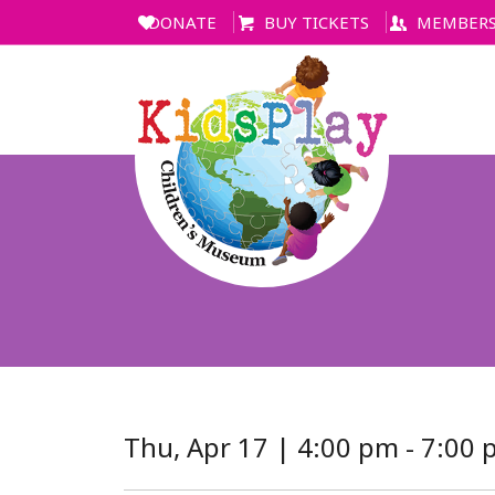
DONATE
BUY TICKETS
MEMBERS
Thu, Apr 17 | 4:00 pm - 7:00