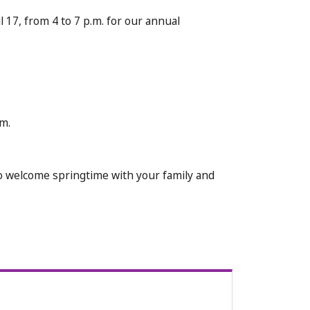
 17, from 4 to 7 p.m. for our annual
m.
 to welcome springtime with your family and