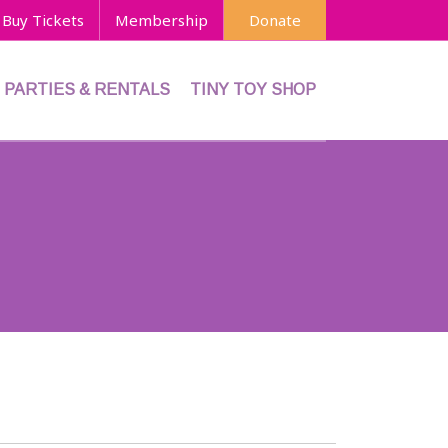
Buy Tickets
Membership
Donate
PARTIES & RENTALS
TINY TOY SHOP