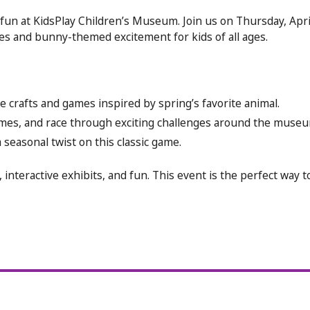
fun at KidsPlay Children’s Museum. Join us on Thursday, April
ties and bunny-themed excitement for kids of all ages.
 crafts and games inspired by spring’s favorite animal.
games, and race through exciting challenges around the museu
 seasonal twist on this classic game.
 interactive exhibits, and fun. This event is the perfect way