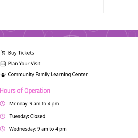
Buy Tickets
Plan Your Visit
Community Family Learning Center
Hours of Operation
Monday: 9 am to 4 pm
Tuesday: Closed
Wednesday: 9 am to 4 pm